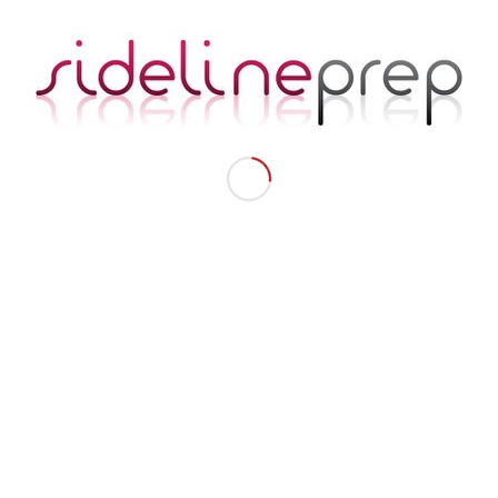
How GeNienne Samuels Prepares Professional Dancers
For Life On And Off The Sidelines
Failure: A Necessary Part Of Achieving Success
Pro Football & Basketball Players Aren’t The Only Ones
Working Hard
Our Nutrition & Fitness Coach Jeanette
Get Started
Take Our Pro Cheer Quiz
Get Text Alerts