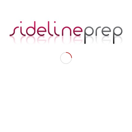
Advice, Coaching, and Training from
Seasoned Pros.