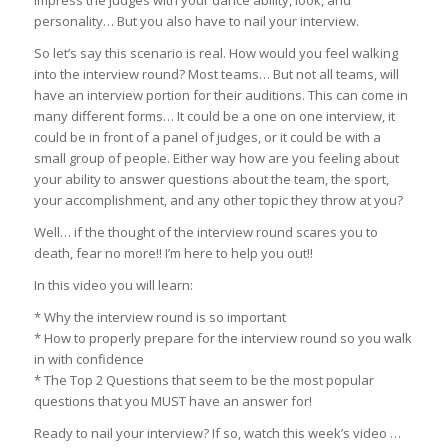
personality… But you also have to nail your interview.
So let’s say this scenario is real. How would you feel walking
into the interview round? Most teams… But not all teams, will
have an interview portion for their auditions. This can come in
many different forms… It could be a one on one interview, it
could be in front of a panel of judges, or it could be with a
small group of people. Either way how are you feeling about
your ability to answer questions about the team, the sport,
your accomplishment, and any other topic they throw at you?
Well… if the thought of the interview round scares you to
death, fear no more!! I’m here to help you out!!
In this video you will learn:
* Why the interview round is so important
* How to properly prepare for the interview round so you walk
in with confidence
* The Top 2 Questions that seem to be the most popular
questions that you MUST have an answer for!
Ready to nail your interview? If so, watch this week’s video …