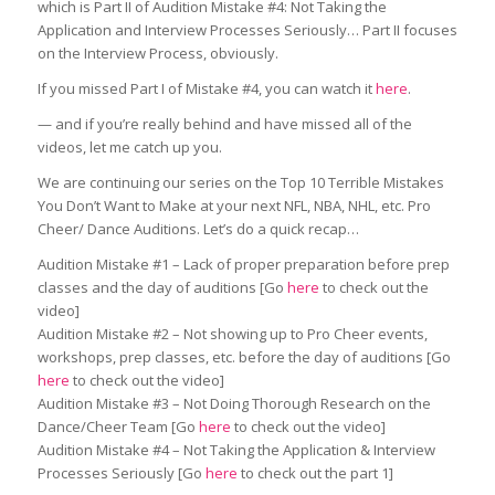
which is Part II of Audition Mistake #4: Not Taking the
Application and Interview Processes Seriously… Part II focuses
on the Interview Process, obviously.
If you missed Part I of Mistake #4, you can watch it
here
.
— and if you’re really behind and have missed all of the
videos, let me catch up you.
We are continuing our series on the Top 10 Terrible Mistakes
You Don’t Want to Make at your next NFL, NBA, NHL, etc. Pro
Cheer/ Dance Auditions. Let’s do a quick recap…
Audition Mistake #1 – Lack of proper preparation before prep
classes and the day of auditions [Go
here
to check out the
video]
Audition Mistake #2 – Not showing up to Pro Cheer events,
workshops, prep classes, etc. before the day of auditions [Go
here
to check out the video]
Audition Mistake #3 – Not Doing Thorough Research on the
Dance/Cheer Team [Go
here
to check out the video]
Audition Mistake #4 – Not Taking the Application & Interview
Processes Seriously [Go
here
to check out the part 1]