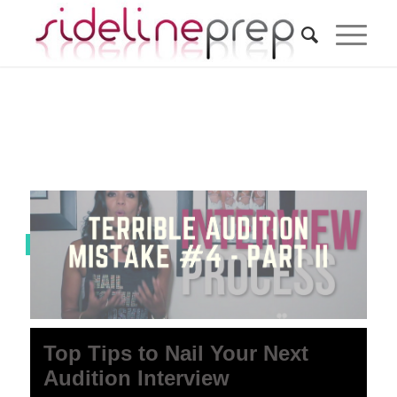
0 Comments
Top Tips to Nail Your Next
Audition Interview