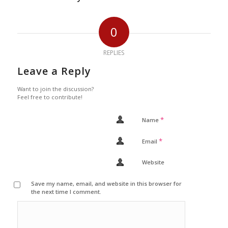
0
REPLIES
Leave a Reply
Want to join the discussion?
Feel free to contribute!
*
Name
*
Email
Website
Save my name, email, and website in this browser for
the next time I comment.