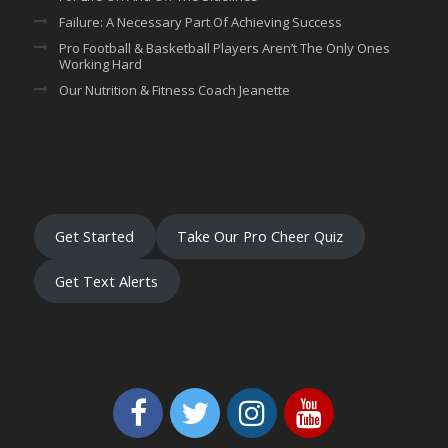
Failure: A Necessary Part Of Achieving Success
Pro Football & Basketball Players Aren’t The Only Ones
Working Hard
Our Nutrition & Fitness Coach Jeanette
Get Started
Take Our Pro Cheer Quiz
Get Text Alerts