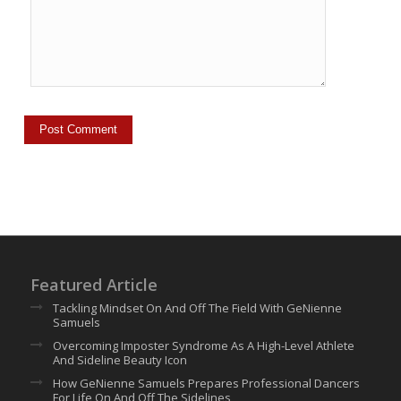
Featured Article
Tackling Mindset On And Off The Field With GeNienne
Samuels
Overcoming Imposter Syndrome As A High-Level Athlete
And Sideline Beauty Icon
How GeNienne Samuels Prepares Professional Dancers
For Life On And Off The Sidelines