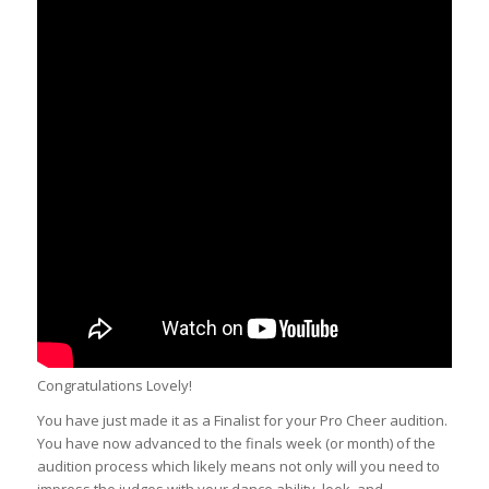
Congratulations Lovely!
You have just made it as a Finalist for your Pro Cheer audition.
You have now advanced to the finals week (or month) of the
audition process which likely means not only will you need to
impress the judges with your dance ability, look, and