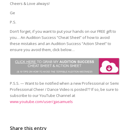
Cheers & Love always!
Ge
P.S.
Don’t forget, if you want to put your hands on our FREE gift to
you… An Audition Success “Cheat Sheet” of how to avoid
these mistakes and an Audition Success “Action Sheet” to
ensure you avoid them, click below…
P.S.S. — Want to be notified when a new Professional or Semi
Professional Cheer / Dance Video is posted?? If so, be sure to
subscribe to our YouTube Channel at
www.youtube.com/user/gasamuels
Share this entry