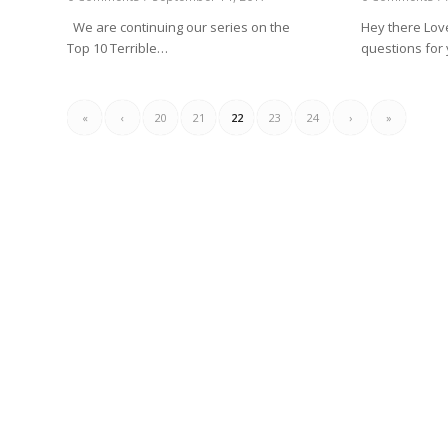
We are continuing our series on the
Hey there Love
Top 10 Terrible…
questions for 
«
‹
20
21
22
23
24
›
»