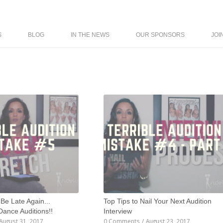
S
BLOG
IN THE NEWS
OUR SPONSORS
JOI
 Be Late Again...
Top Tips to Nail Your Next Audition
 Dance Auditions!!
Interview
August 31, 2017
0 Comments
/
August 23, 2017