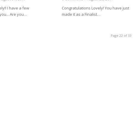
ly!! I have a few
Congratulations Lovely! You have just
you... Are you…
made it as a Finalist…
Page 22 of 33