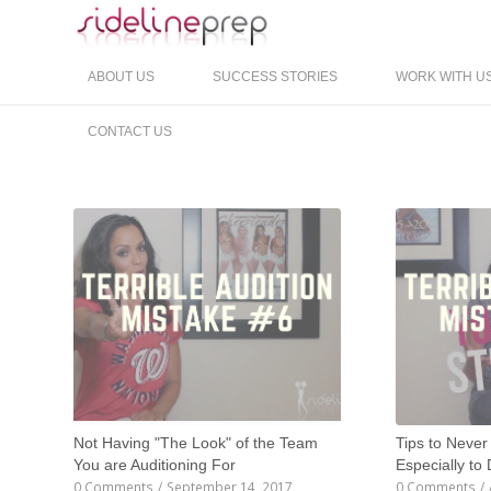
ABOUT US
SUCCESS STORIES
WORK WITH U
CONTACT US
Not Having "The Look" of the Team
Tips to Never
You are Auditioning For
Especially to
0 Comments
/
September 14, 2017
0 Comments
/