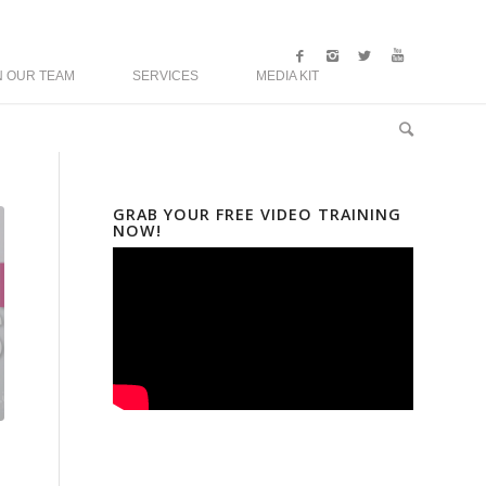
N OUR TEAM
SERVICES
MEDIA KIT
GRAB YOUR FREE VIDEO TRAINING
NOW!