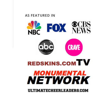
AS FEATURED IN