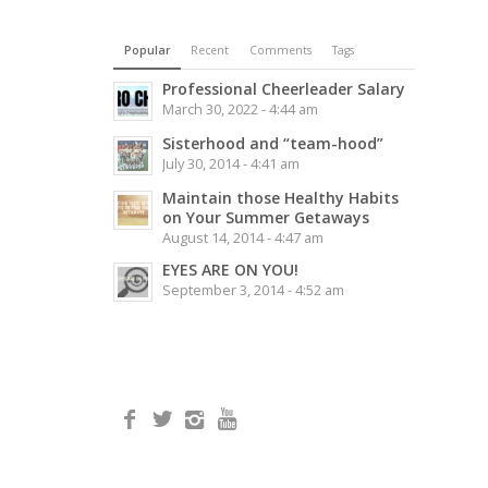
Popular
Recent
Comments
Tags
Professional Cheerleader Salary
March 30, 2022 - 4:44 am
Sisterhood and “team-hood”
July 30, 2014 - 4:41 am
Maintain those Healthy Habits
on Your Summer Getaways
August 14, 2014 - 4:47 am
EYES ARE ON YOU!
September 3, 2014 - 4:52 am