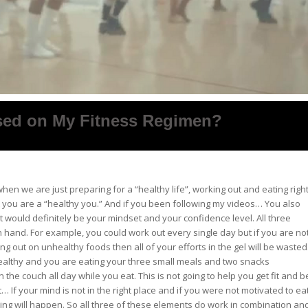
sed on My Fitness Regimen?
en we are just preparing for a “healthy life”, working out and eating righ
 you are a “healthy you.” And if you been following my videos… You also
 would definitely be your mindset and your confidence level. All three
 hand. For example, you could work out every single day but if you are no
ing out on unhealthy foods then all of your efforts in the gel will be wasted
 healthy and you are eating your three small meals and two snacks
 the couch all day while you eat. This is not going to help you get fit and b
 it… If your mind is not in the right place and if you were not motivated to ea
ing will happen. So all three of these elements do work in combination an