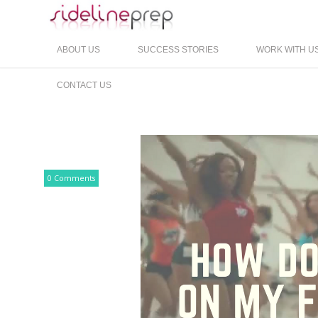
ABOUT US
SUCCESS STORIES
WORK WITH U
CONTACT US
0 Comments