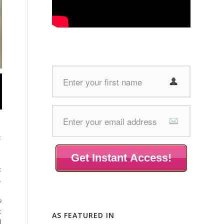
t
Get Instant Access!
t
.
e
t
AS FEATURED IN
d