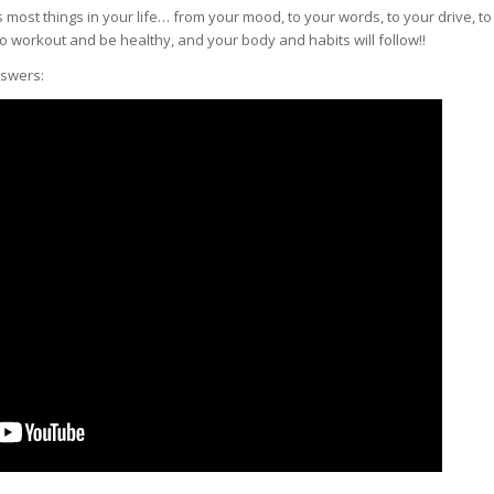
most things in your life… from your mood, to your words, to your drive, to
to workout and be healthy, and your body and habits will follow!!
nswers: