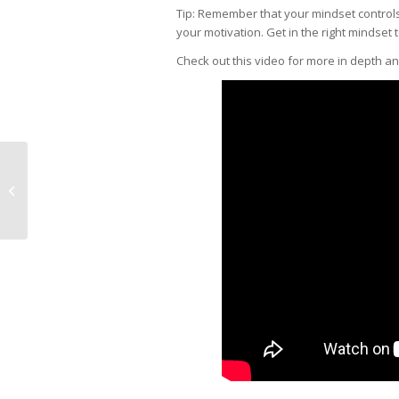
Tip: Remember that your mindset controls 
your motivation. Get in the right mindset 
Check out this video for more in depth a
How do I get Pro Cheer
Audition Feedback
from a Coach?