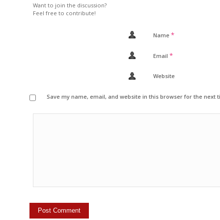
Want to join the discussion?
Feel free to contribute!
*
Name
*
Email
Website
Save my name, email, and website in this browser for the next 