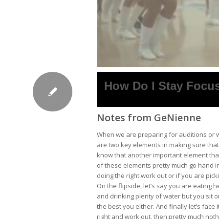
How Do I Stay Focu
Notes from GeNienne
When we are preparing for auditions or wh
are two key elements in making sure that
know that another important element that
of these elements pretty much go hand in
doing the right work out or if you are pick
On the flipside, let’s say you are eating
and drinking plenty of water but you sit on
the best you either. And finally let’s face
right and work out, then pretty much noth