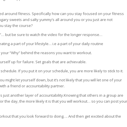
ed around fitness. Specifically how can you stay focused on your fitness
ary sweets and salty yummy’s all around you or you just are not
u stay the course?
”… but be sure to watch the video for the longer response…
ing a part of your lifestyle… i.e a part of your daily routine
 your “Why” behind the reasons you want to workout.
ourself up for failure. Set goals that are achievable.
hedule. If you put it on your schedule, you are more likely to stick to it.
 might let yourself down, but it’s not likely that you will let one of your
ith a friend or accountability partner.
is just another layer of accountability.Knowing that others in a group are
or the day, the more likely it is that you will workout… so you can post you
orkout that you look forward to doing…. And then get excited about the