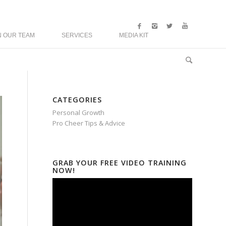
N OUR TEAM
SERVICES
MEDIA KIT
CATEGORIES
Personal Growth
Pro Cheer Tips & Advice
GRAB YOUR FREE VIDEO TRAINING
NOW!