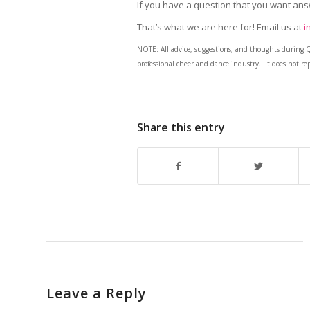
If you have a question that you want an
That’s what we are here for! Email us at
i
NOTE: All advice, suggestions, and thoughts during 
professional cheer and dance industry. It does not rep
Share this entry
Leave a Reply