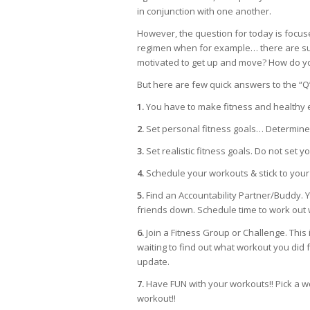
in conjunction with one another.
However, the question for today is focus
regimen when for example… there are sug
motivated to get up and move? How do yo
But here are few quick answers to the “Q
1.
You have to make fitness and healthy eat
2.
Set personal fitness goals… Determine
3.
Set realistic fitness goals. Do not set y
4.
Schedule your workouts & stick to your sc
5.
Find an Accountability Partner/Buddy. You
friends down. Schedule time to work out w
6.
Join a Fitness Group or Challenge. This 
waiting to find out what workout you did f
update.
7.
Have FUN with your workouts!! Pick a w
workout!!