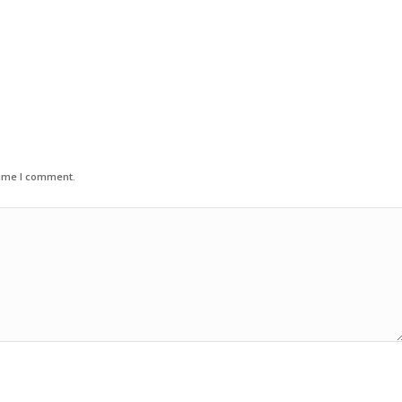
time I comment.