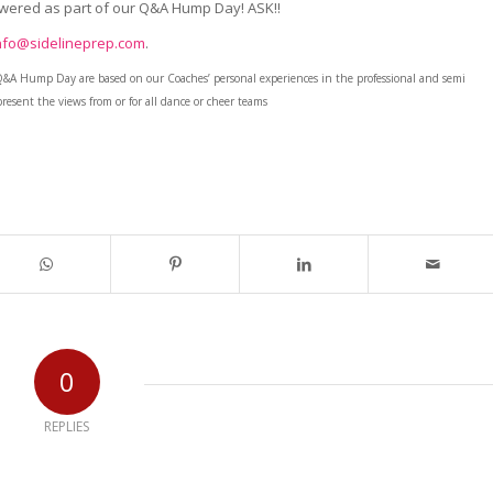
swered as part of our Q&A Hump Day! ASK!!
nfo@sidelineprep.com
.
Q&A Hump Day are based on our Coaches’ personal experiences in the professional and semi
resent the views from or for all dance or cheer teams
0
REPLIES