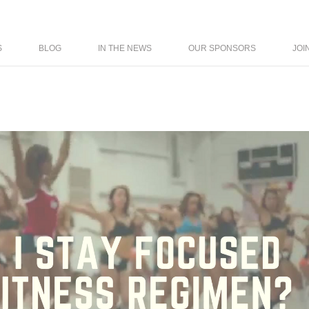
S
BLOG
IN THE NEWS
OUR SPONSORS
JOI