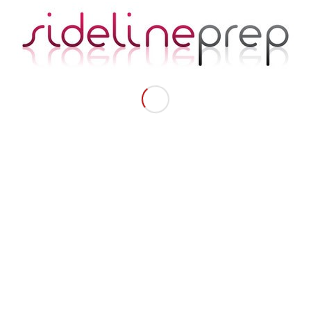
NAVA
New Contours